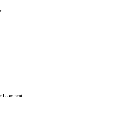
*
me I comment.