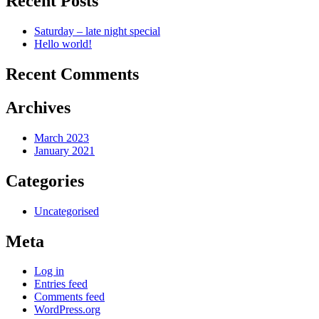
Recent Posts
Saturday – late night special
Hello world!
Recent Comments
Archives
March 2023
January 2021
Categories
Uncategorised
Meta
Log in
Entries feed
Comments feed
WordPress.org