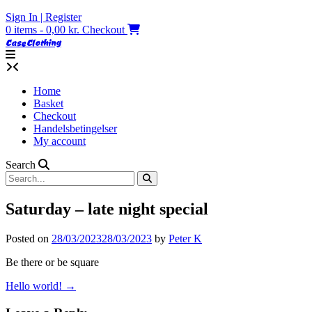
Skip
Sign In | Register
to
0 items - 0,00 kr.
Checkout
content
Case Clothing
Home
Basket
Checkout
Handelsbetingelser
My account
Search
Saturday – late night special
Posted on
28/03/2023
28/03/2023
by
Peter K
Be there or be square
Post
Hello world!
→
navigation