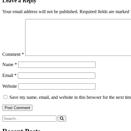
Leave a Reply
Your email address will not be published.
Required fields are marked
Comment
*
Name
*
Email
*
Website
Save my name, email, and website in this browser for the next ti